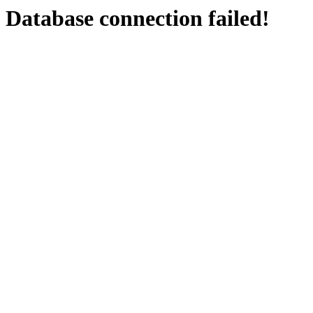
Database connection failed!