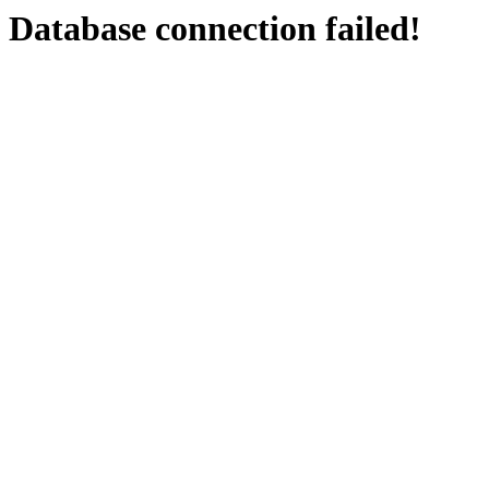
Database connection failed!